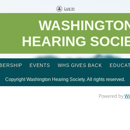
Log in
WASHINGTO
HEARING SOCI
BERSHIP
EVENTS
WHS GIVES BACK
EDUCAT
Copyright Washington Hearing Society. All rights reserved.
Powered by
Wi