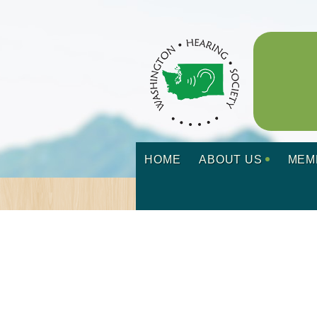
HOME
ABOUT US
MEM