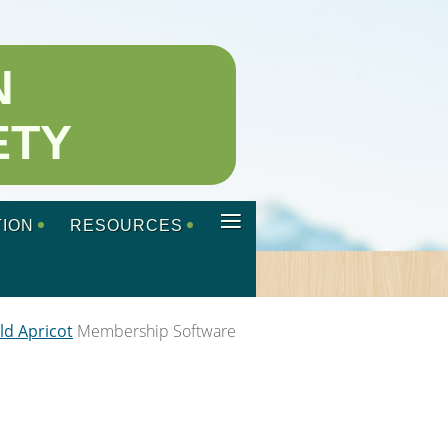
N
ETY
≡
ION
RESOURCES
ld Apricot
Membership Software