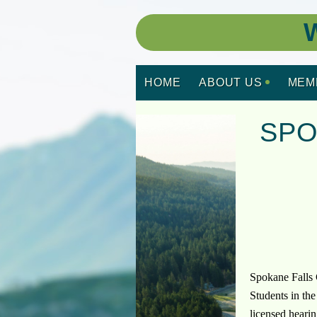
W
HOME
ABOUT US
MEM
SPO
Spokane Falls 
Students in th
licensed hearin