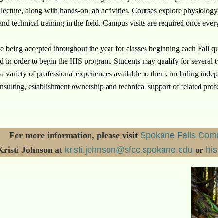
 lecture, along with hands-on lab activities.
Courses explore physiology
and technical training in the field.
Campus visits are required once every
e being accepted throughout the year for classes beginning each Fall qua
d in order to begin the HIS program. Students may qualify for several t
d a variety of professional experiences available to them, including in
nsulting, establishment ownership and technical support of related prof
For more information, please visit
Spokane Falls Comm
Kristi Johnson at
kristi.johnson@sfcc.spokane.edu
or
hi