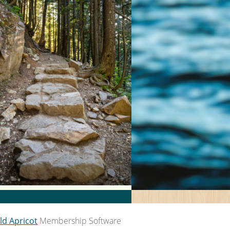
ld Apricot
Membership Software