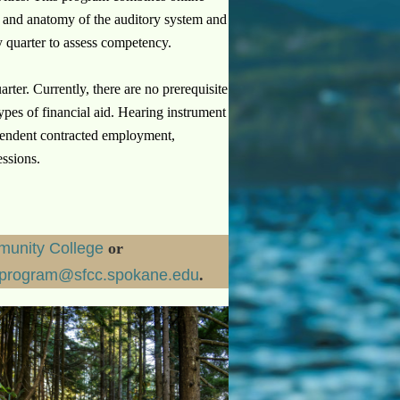
 and anatomy of the auditory system and
 quarter to assess competency.
rter. Currently, there are no prerequisite
ypes of financial aid.
Hearing instrument
dependent contracted employment,
essions.
unity College
or
sprogram@sfcc.spokane.edu
.