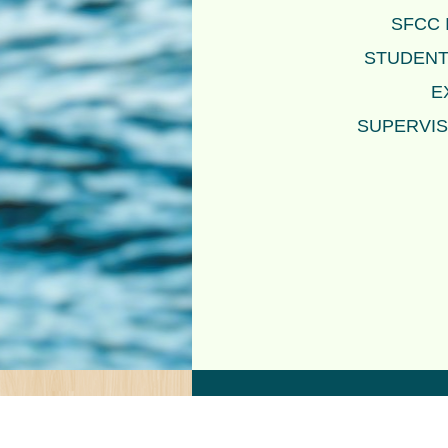
SFCC 
STUDENTS
E
SUPERVIS