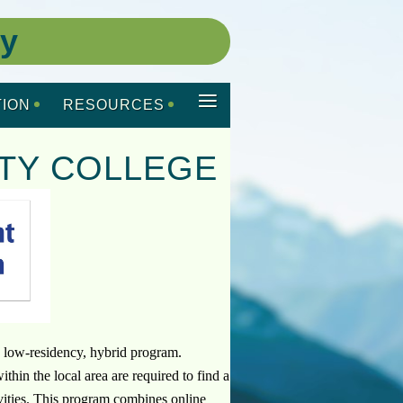
ty
≡
ION
RESOURCES
TY COLLEGE
 low-residency, hybrid program.
in the local area are required to find a
tivities. This program combines online