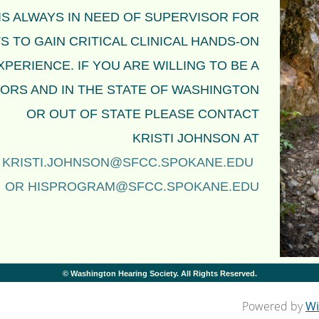
IS ALWAYS IN NEED OF SUPERVISOR FOR
 TO GAIN CRITICAL CLINICAL HANDS-ON
XPERIENCE. IF YOU ARE WILLING TO BE A
ORS AND IN THE STATE OF WASHINGTON
OR OUT OF STATE
PLEASE CONTACT
KRISTI JOHNSON
AT
KRISTI.JOHNSON@SFCC.SPOKANE.EDU
OR
HISPROGRAM@SFCC.SPOKANE.EDU
© Washington Hearing Society. All Rights Reserved.
Powered by
Wi