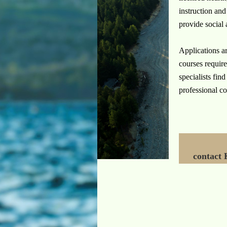
instruction and
provide social 
Applications ar
courses require
specialists fin
professional co
contact 