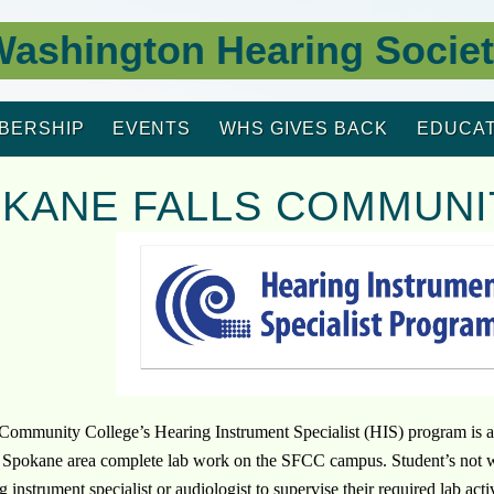
ashington Hearing Socie
BERSHIP
EVENTS
WHS GIVES BACK
EDUCAT
KANE FALLS COMMUNI
Community College’s Hearing Instrument Specialist (HIS) program is a
e Spokane area complete lab work on the SFCC campus. Student’s not with
g instrument specialist or audiologist to supervise their required lab ac