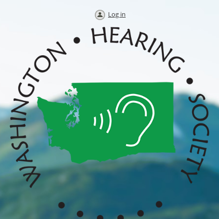
Log in