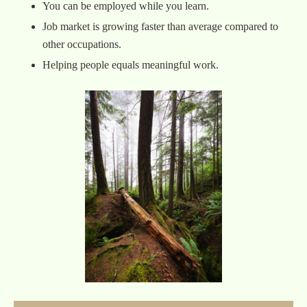
You can be employed while you learn.
Job market is growing faster than average compared to
other occupations.
Helping people equals meaningful work.