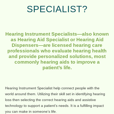
SPECIALIST?
Hearing Instrument Specialists—also known
as Hearing Aid Specialist or Hearing Aid
Dispensers—are licensed hearing care
professionals who evaluate hearing health
and provide personalized solutions, most
commonly hearing aids to improve a
patient’s life.
Hearing Instrument Specialist help connect people with the
world around them. Utilizing their skill set in identifying hearing
loss then selecting the correct hearing aids and assistive
technology to support a patient's needs. It is a fulfilling impact
you can make in someone’s life.