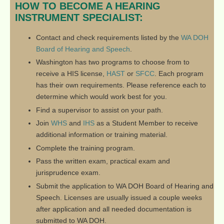
HOW TO BECOME A HEARING
INSTRUMENT SPECIALIST:
Contact and check requirements listed by the
WA DOH
Board of Hearing and Speech
.
Washington has two programs to choose from to
receive a HIS license,
HAST
or
SFCC
. Each program
has their own requirements. Please reference each to
determine which would work best for you.
Find a supervisor to assist on your path.
Join
WHS
and
IHS
as a Student Member to receive
additional information or training material.
Complete the training program.
Pass the written exam, practical exam and
jurisprudence exam.
Submit the application to WA DOH Board of Hearing and
Speech. Licenses are usually issued a couple weeks
after application and all needed documentation is
submitted to WA DOH.