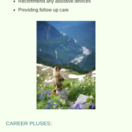
Recommend any assistive devices
Providing follow up care
CAREER PLUSES: