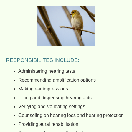
RESPONSIBILITES INCLUDE:
Administering hearing tests
Recommending amplification options
Making ear impressions
Fitting and dispensing hearing aids
Verifying and Validating settings
Counseling on hearing loss and hearing protection
Providing aural rehabilitation