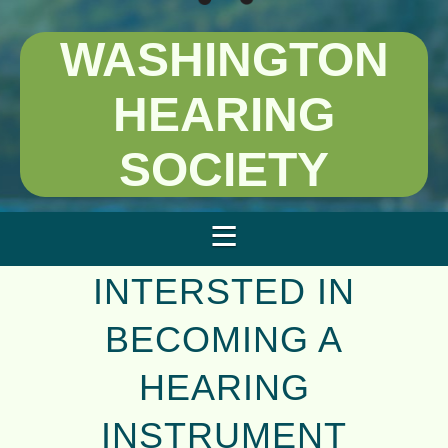
WASHINGTON
HEARING
SOCIETY
INTERSTED IN
BECOMING A
HEARING
INSTRUMENT