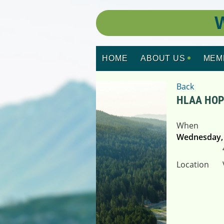
W
HOME
ABOUT US
MEM
Back
HLAA HO
When
Wednesday, 
Location