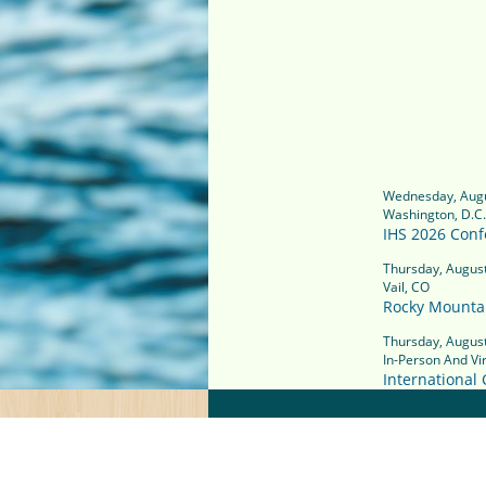
Wednesday, Augu
Washington, D.C.
IHS 2026 Conf
Thursday, August
Vail, CO
Rocky Mounta
Thursday, August
In-Person And Vir
International