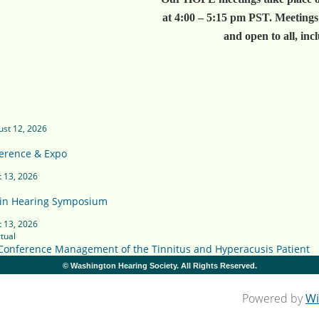
at 4:00 – 5:15 pm PST. Meetings
and open to all, inc
st 12, 2026
erence & Expo
 13, 2026
in Hearing Symposium
 13, 2026
tual
 Conference Management of the Tinnitus and Hyperacusis Patient
© Washington Hearing Society. All Rights Reserved.
Powered by
Wi