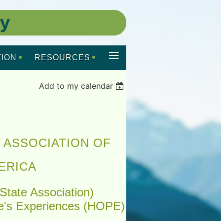
ty
≡
ION
RESOURCES
Add to my calendar
 ASSOCIATION OF
ERICA
State Association)
e's Experiences (HOPE)