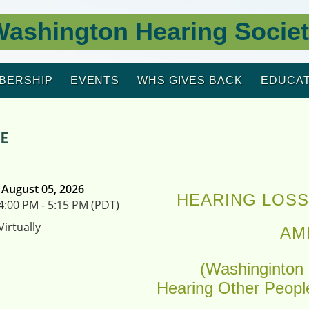
ashington Hearing Socie
BERSHIP
EVENTS
WHS GIVES BACK
EDUCAT
PE
August 05, 2026
HEARING LOSS
4:00 PM - 5:15 PM (PDT)
Virtually
AM
(Washinginton 
Hearing Other Peopl