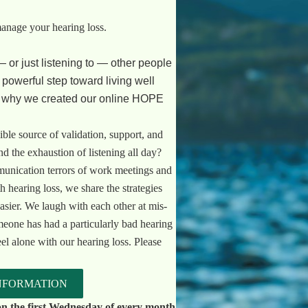
manage your hearing loss.
— or just listening to — other people
a powerful step toward living well
s why we created our online HOPE
ible source of validation, support, and
 the exhaustion of listening all day?
unication terrors of work meetings and
h hearing loss, we share the strategies
asier. We laugh with each other at mis-
eone has had a particularly bad hearing
eel alone with our hearing loss. Please
NFORMATION
n the first Wednesday of every month