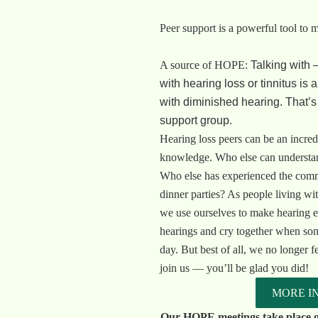
Peer support is a powerful tool to 
A source of HOPE:
Talking with 
with hearing loss or tinnitus is 
with diminished hearing. That’
support group.
Hearing loss peers can be an incred
knowledge. Who else can understand
Who else has experienced the comm
dinner parties? As people living wit
we use ourselves to make hearing e
hearings and cry together when som
day. But best of all, we no longer f
join us — you’ll be glad you did!
MORE I
Our HOPE meetings take place o