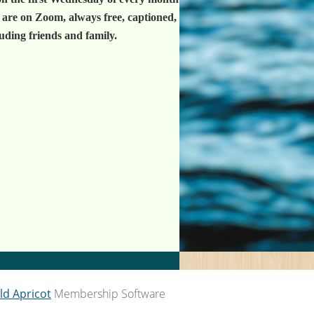
 are on Zoom, always free, captioned,
luding friends and family.
ld Apricot
Membership Software