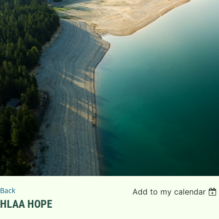
Back
Add to my calendar
HLAA HOPE