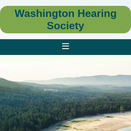
Washington Hearing
Society