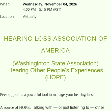
When
Wednesday, November 04, 2026
4:00 PM - 5:15 PM (PST)
Location
Virtually
HEARING LOSS ASSOCIATION OF
AMERICA
(Washinginton State Association)
Hearing Other People's Experiences
(HOPE)
Peer support is a powerful tool to manage your hearing loss.
A source of HOPE:
Talking with — or just listening to — other