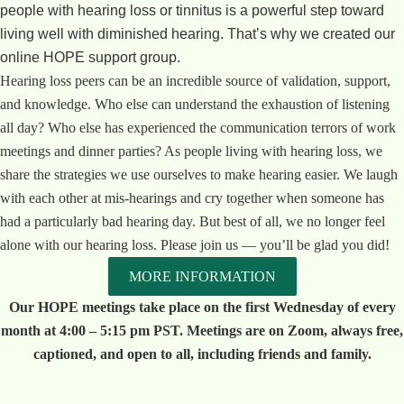
people with hearing loss or tinnitus is a powerful step toward
living well with diminished hearing. That’s why we created our
online HOPE support group.
Hearing loss peers can be an incredible source of validation, support,
and knowledge. Who else can understand the exhaustion of listening
all day? Who else has experienced the communication terrors of work
meetings and dinner parties? As people living with hearing loss, we
share the strategies we use ourselves to make hearing easier. We laugh
with each other at mis-hearings and cry together when someone has
had a particularly bad hearing day. But best of all, we no longer feel
alone with our hearing loss. Please join us — you’ll be glad you did!
MORE INFORMATION
Our HOPE meetings take place on the first Wednesday of every
month at 4:00 – 5:15 pm PST. Meetings are on Zoom, always free,
captioned, and open to all, including friends and family.