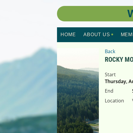
W
HOME
ABOUT US
MEM
Back
ROCKY MO
Start
Thursday, A
End
Location