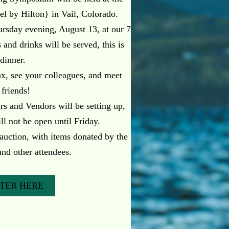
el by Hilton} in Vail, Colorado.
sday evening, August 13, at our 7
and drinks will be served, this is
 dinner.
lax, see your colleagues, and meet
 friends!
rs and Vendors will be setting up,
ll not be open until Friday.
 auction, with items donated by the
and other attendees.
STER HERE