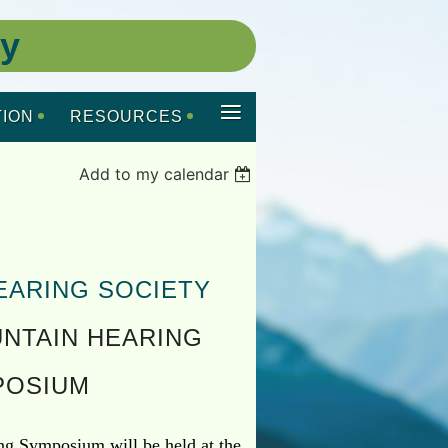
ty
≡
ION
RESOURCES
Add to my calendar
EARING SOCIETY
NTAIN HEARING
POSIUM
g Symposium will be held at the