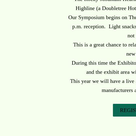
Highline (a Doubletree Hot
Our Symposium begins on Thur
p.m. reception. Light snacks 
not
This is a great chance to re
new
During this time the Exhibito
and the exhibit area wi
This year we will have a live
manufacturers 
REGI