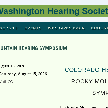
ashington Hearing Socie
BERSHIP
EVENTS
WHS GIVES BACK
EDUCAT
UNTAIN HEARING SYMPOSIUM
ugust 13, 2026
COLORADO H
Saturday, August 15, 2026
-
ROCKY MOU
Vail, CO
SYM
The Rocky Mountain Hearin